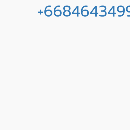
+668464349