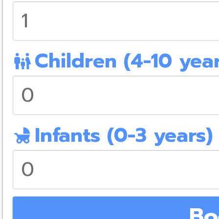
Children (4-10 year
family_restroom
Infants (0-3 years)
child_friendly
Bo