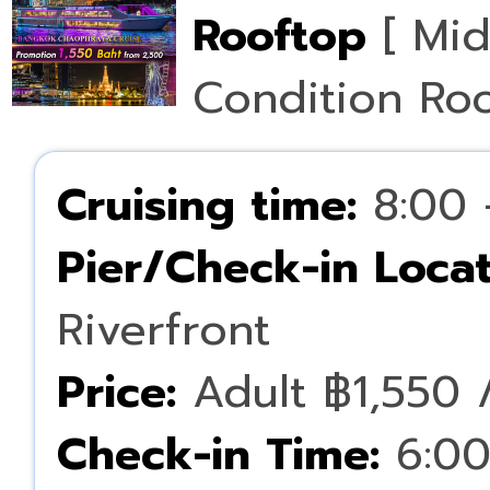
Rooftop
[ Mid
Condition Ro
Cruising time:
8:00 
Pier/Check-in Locat
Riverfront
Price:
Adult ฿1,550 /
Check-in Time:
6:00