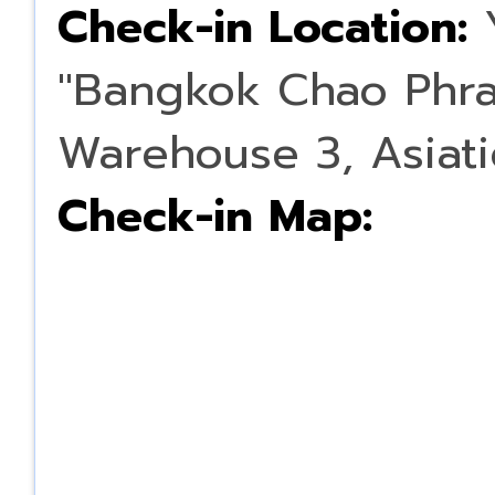
Check-in Location:
Y
"Bangkok Chao Phray
Warehouse 3, Asiati
Check-in Map: