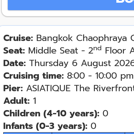
Cruise:
Bangkok Chaophraya C
nd
Seat:
Middle Seat - 2
Floor A
Date:
Thursday 6 August 202
Cruising time:
8:00 - 10:00 pm
Pier:
ASIATIQUE The Riverfron
Adult:
1
Children (4-10 years):
0
Infants (0-3 years):
0