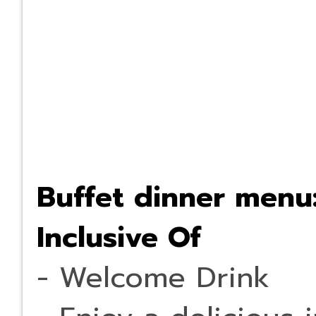
Buffet dinner menu
Inclusive Of
- Welcome Drink