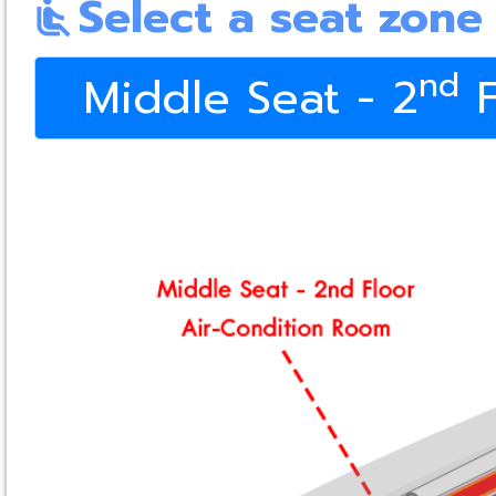
Select a seat zone
airline_seat_recline_normal
nd
Middle Seat - 2
F