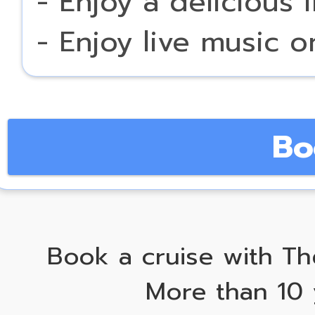
- Enjoy a delicious 
- Enjoy live music 
Bo
Book a cruise with Th
More than 10 