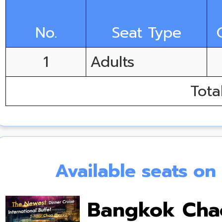
No.
Seat Type
1
Adults
Tota
Available seats o
Bangkok Chao