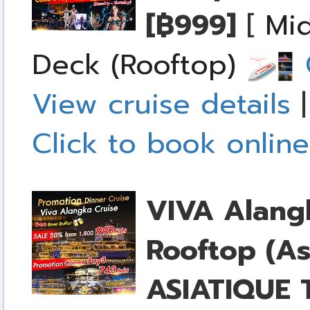
[฿999]
[
Mid
Deck (Rooftop)
C
View cruise details
Click to book online
VIVA Alang
Rooftop (As
ASIATIQUE T