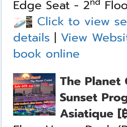
nd
Edge Seat - 2
Floo
Click to view se
details
|
View Websi
book online
The Planet 
Sunset Pro
Asiatique
[