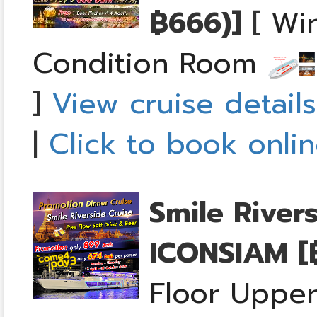
฿666)]
[
Win
Condition Room
]
View cruise details
|
Click to book onli
Smile River
ICONSIAM
[
Floor Upper