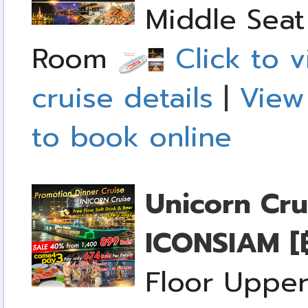
Middle Seat 
Room
Click to v
cruise details
|
View
to book online
Unicorn Cru
ICONSIAM
[
Floor Upper