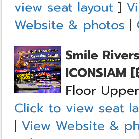
view seat layout
]
Vi
Website & photos
|
Smile River
ICONSIAM
[
Floor Upper
Click to view seat l
|
View Website & ph