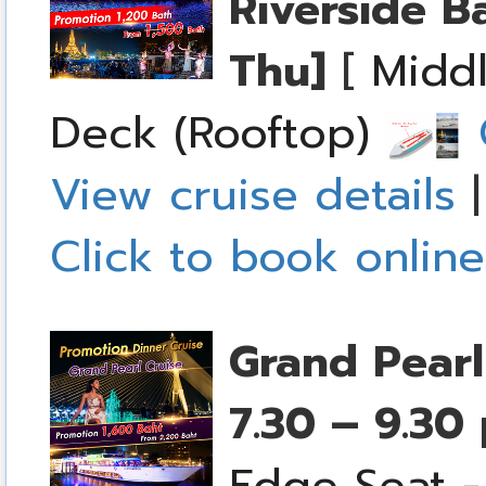
Riverside B
Thu]
[
Middl
Deck (Rooftop)
C
View cruise details
Click to book online
Grand Pearl
7.30 – 9.30
Edge Seat -