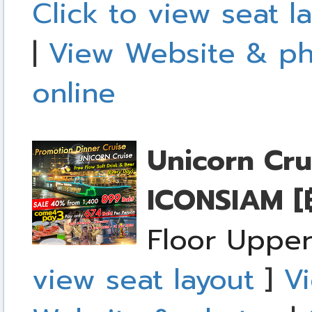
Click to view seat l
|
View Website & ph
online
Unicorn Cru
ICONSIAM
[
Floor Upper
view seat layout
]
Vi