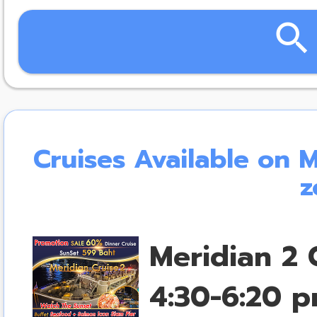
search
Cruises Available on 
z
Meridian 2 
4:30-6:20 