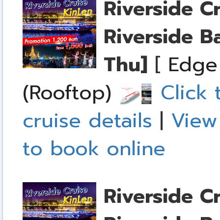
Riverside C
Riverside B
Thu]
[
Edge
(Rooftop)
Click 
cruise details
|
View
to book online
Riverside C