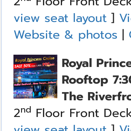
2
Floor Front Deck
view seat layout
]
Vi
Website & photos
|
Royal Princ
Rooftop
7:3
The Riverfr
nd
2
Floor Front Deck
view seat layout
]
Vi