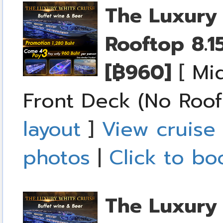
The Luxury 
Rooftop
8.1
[฿960]
[
Mid
Front Deck (No Roof
layout
]
View cruise 
photos
|
Click to bo
The Luxury 