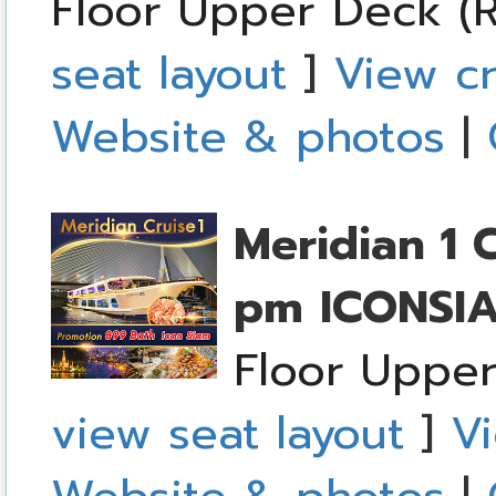
Floor Upper Deck (R
seat layout
]
View cr
Website & photos
|
Meridian 1 
pm
ICONSI
Floor Upper
view seat layout
]
Vi