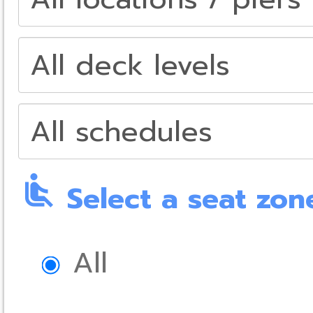
airline_seat_recline_normal
Select a seat zon
All