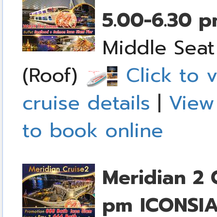
5.00-6.30 
Middle Seat
(Roof)
Click to v
cruise details
|
View
to book online
Meridian 2 
pm
ICONSI