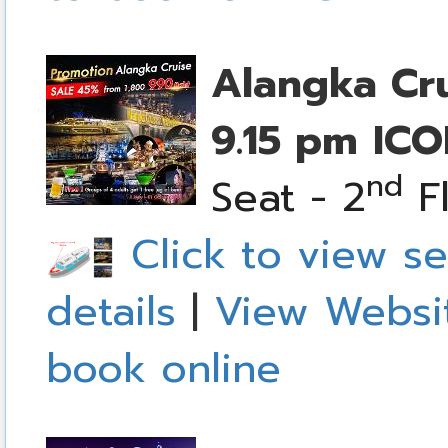
Alangka Cr
9.15 pm
ICO
nd
Seat - 2
Fl
Click to view se
details
|
View Websi
book online