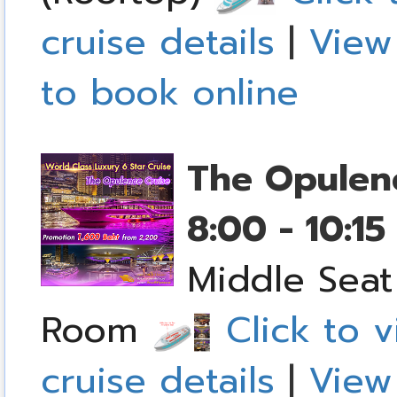
cruise details
|
View
to book online
The Opulen
8:00 - 10:1
Middle Seat
Room
Click to v
cruise details
|
View