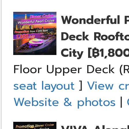
Wonderful P
Deck Rooft
City
[฿1,80
Floor Upper Deck (R
seat layout
]
View cr
Website & photos
|