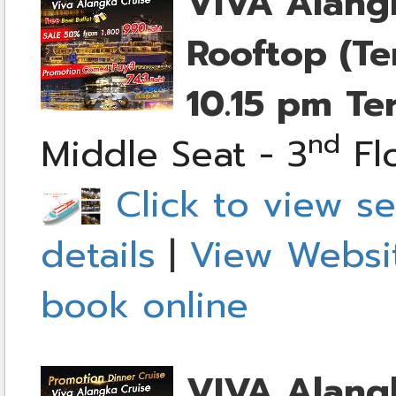
VIVA Alang
Rooftop (Te
10.15 pm
Te
nd
Middle Seat - 3
Fl
Click to view se
details
|
View Websi
book online
VIVA Alang