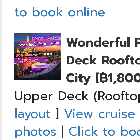
to book online
Wonderful P
Deck Rooft
City
[฿1,80
Upper Deck (Roofto
layout
]
View cruise 
photos
|
Click to bo