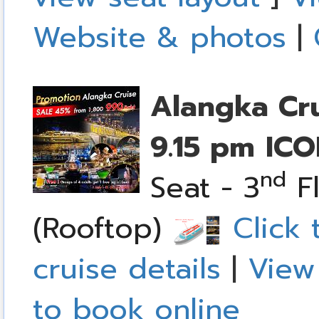
Website & photos
|
Alangka Cr
9.15 pm
ICO
nd
Seat - 3
Fl
(Rooftop)
Click 
cruise details
|
View
to book online