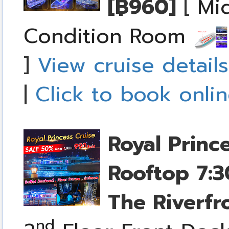
[฿960]
[
Mid
Condition Room
]
View cruise details
|
Click to book onli
Royal Princ
Rooftop
7:3
The Riverfr
nd