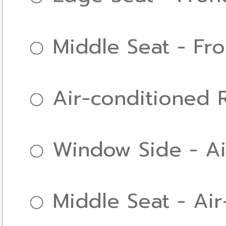
Middle Seat - Fr
Air-conditioned
Window Side - Ai
Middle Seat - Ai