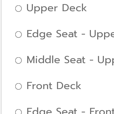
Upper Deck
Edge Seat - Upp
Middle Seat - Up
Front Deck
Edge Seat - Fron