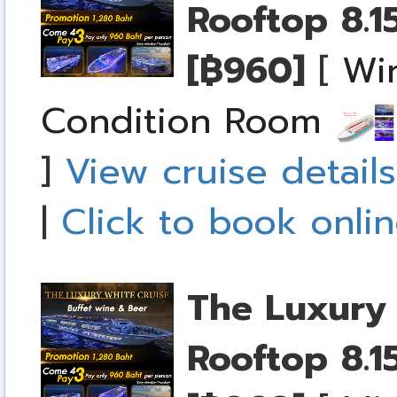
Rooftop
8.1
[฿960]
[
Wi
Condition Room
]
View cruise details
|
Click to book onli
The Luxury 
Rooftop
8.1