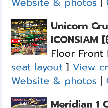
Website & photos
|
Unicorn Cru
ICONSIAM
[
Floor Front
seat layout
]
View cr
Website & photos
|
Meridian 1 