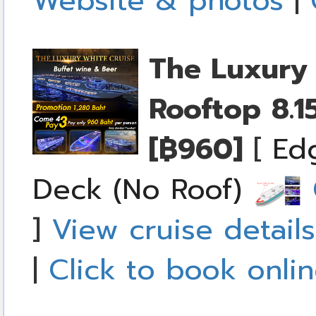
Website & photos
|
The Luxury 
Rooftop
8.1
[฿960]
[
Ed
Deck (No Roof)
C
]
View cruise details
|
Click to book onli