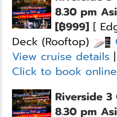
8.30 pm
Asi
[฿999]
[
Edg
Deck (Rooftop)
C
View cruise details
Click to book online
Riverside 3 
8.30 pm
Asi