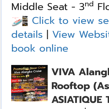
nd
Middle Seat - 3
Fl
Click to view se
details
|
View Websi
book online
VIVA Alang
Rooftop (As
ASIATIQUE T