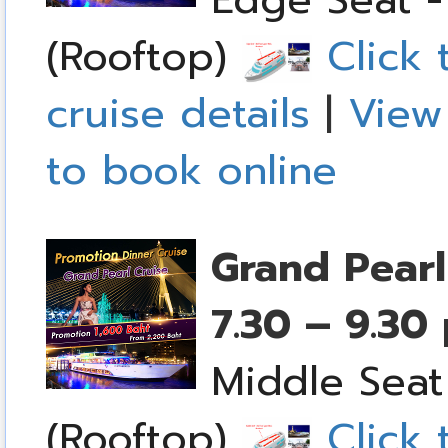
(Rooftop)
Click 
cruise details
|
View
to book online
Grand Pearl
7.30 – 9.30
Middle Seat
(Rooftop)
Click 