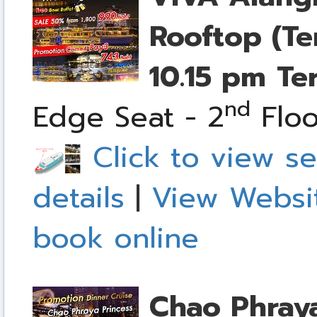
Rooftop (Te
10.15 pm
Te
nd
Edge Seat - 2
Floo
Click to view se
details
|
View Websi
book online
Chao Phraya