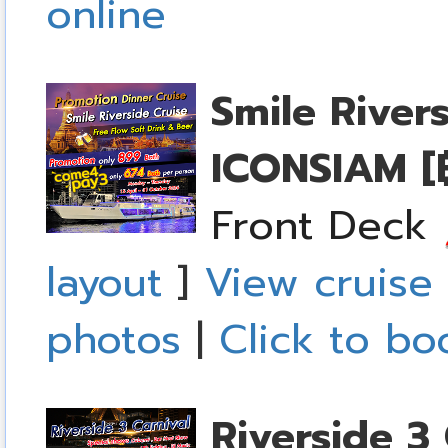
online
Smile River
ICONSIAM
[
Front Deck
layout
]
View cruise 
photos
|
Click to bo
Riverside 3 