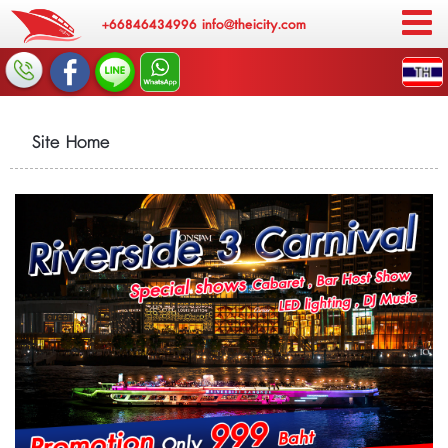
+66846434996
info@theicity.com
Site Home