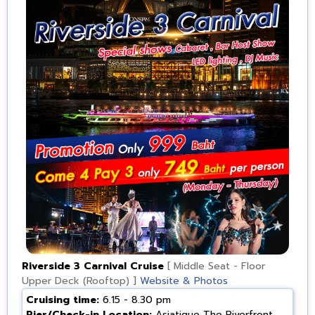
Riverside 3 Carnival Cruise
[ Middle Seat - Floor
Upper Deck (Rooftop) ]
Website & Photos
Cruising time:
6.15 - 8.30 pm
Pier/Check-in Location:
Asiatique The Riverfront