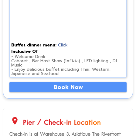
Buffet dinner menu:
Click
Inclusive Of
- Welcome Drink
Cabaret , Bar Host Show (โชว์โฮส) , LED lighting , DJ
Music
- Enjoy delicious buffet including Thai, Western,
Japanese and Seafood
Book Now
location_on
Pier / Check-in Location
Check-in is at Warehouse 3, Asiatique The Riverfront