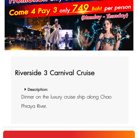
Riverside 3 Carnival Cruise
Description:
Dinner on the luxury cruise ship along Chao
Phraya River.