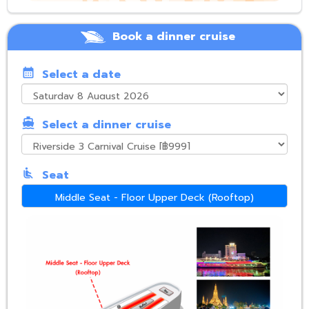
Book a dinner cruise
calendar_month
Select a date
directions_boat
Select a dinner cruise
airline_seat_recline_normal
Seat
Middle Seat - Floor Upper Deck (Rooftop)