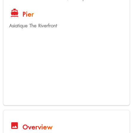
directions_boat
Pier
Asiatique The Riverfront
image
Overview