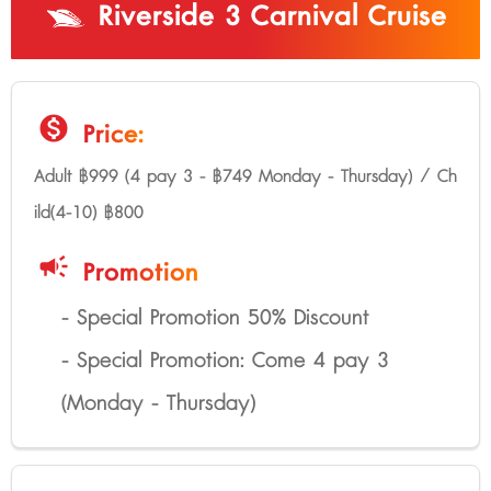
Riverside 3 Carnival Cruise
monetization_on
Price:
Adult ฿999 (4 pay 3 - ฿749 Monday - Thursday) / Ch
ild(4-10) ฿800
campaign
Promotion
- Special Promotion 50% Discount
- Special Promotion: Come 4 pay 3
(Monday - Thursday)