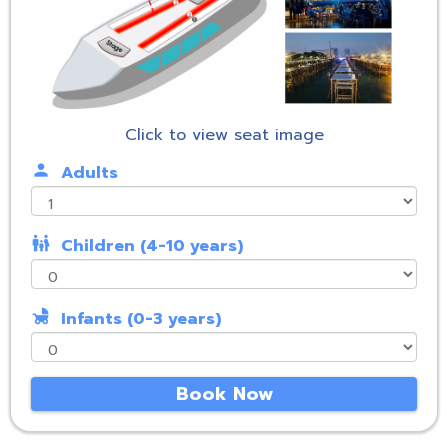
Click to view seat image
person
Adults
family_restroom
Children (4-10 years)
child_friendly
Infants (0-3 years)
Book Now