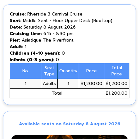
Cruise:
Riverside 3 Carnival Cruise
Seat:
Middle Seat - Floor Upper Deck (Rooftop)
Date:
Saturday 8 August 2026
Cruising time:
6.15 - 8.30 pm
Pier:
Asiatique The Riverfront
Adult:
1
Children (4-10 years):
0
Infants (0-3 years):
0
Seat
Total
No.
Quantity
Price
Type
Price
1
Adults
1
฿1,200.00
฿1,200.00
Total
฿1,200.00
Available seats on Saturday 8 August 2026