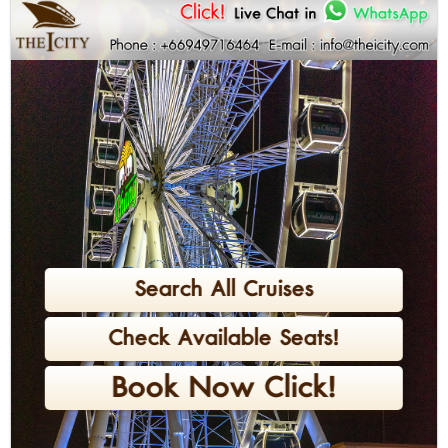
Search All Cruises
Check Available Seats!
Book Now Click!