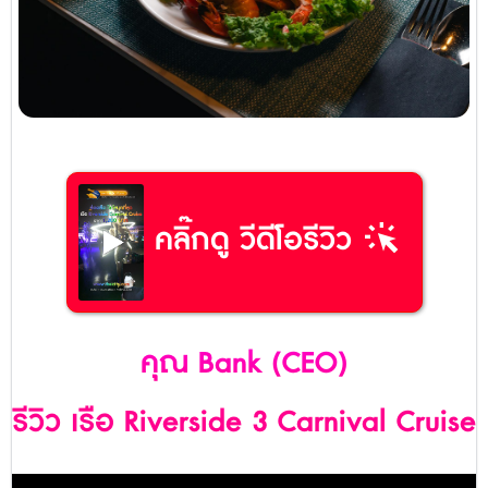
web_traffic
คลิ๊กดู วีดีโอรีวิว
คุณ Bank (CEO)
รีวิว เรือ Riverside 3 Carnival Cruise