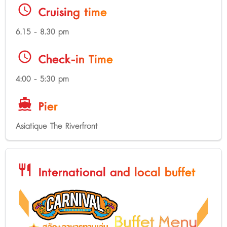
schedule
Cruising time
6.15 - 8.30 pm
schedule
Check-in Time
4:00 - 5:30 pm
directions_boat
Pier
Asiatique The Riverfront
restaurant
International and local buffet