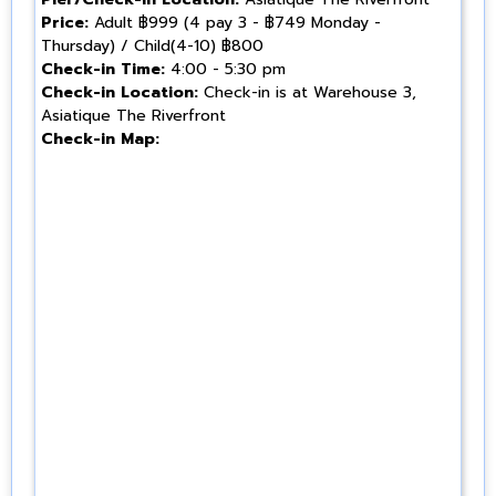
Price:
Adult ฿999 (4 pay 3 - ฿749 Monday -
Thursday) / Child(4-10) ฿800
Check-in Time:
4:00 - 5:30 pm
Check-in Location:
Check-in is at Warehouse 3,
Asiatique The Riverfront
Check-in Map: