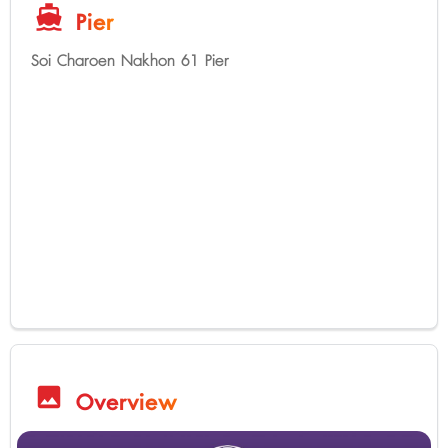
directions_boat
Pier
Soi Charoen Nakhon 61 Pier
image
Overview