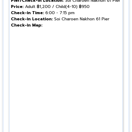
Pier/Check-in Location:
Soi Charoen Nakhon 61 Pier
Price:
Adult ฿1,200 / Child(4-10) ฿950
Check-in Time:
6:00 - 7:15 pm
Check-in Location:
Soi Charoen Nakhon 61 Pier
Check-in Map: