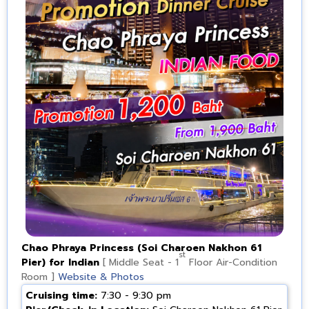
Chao Phraya Princess (Soi Charoen Nakhon 61
st
Pier) for Indian
[ Middle Seat - 1
Floor Air-Condition
Room ]
Website & Photos
Cruising time:
7:30 - 9:30 pm