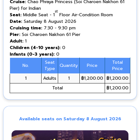
Cruise:
Chao Phraya Princess (Soi Charoen Nakhon 61
Pier) for Indian
st
Seat:
Middle Seat - 1
Floor Air-Condition Room
Date:
Saturday 8 August 2026
Cruising time:
7:30 - 9:30 pm
Pier:
Soi Charoen Nakhon 61 Pier
Adult:
1
Children (4-10 years):
0
Infants (0-3 years):
0
Seat
Total
No.
Quantity
Price
Type
Price
1
Adults
1
฿1,200.00
฿1,200.00
Total
฿1,200.00
Available seats on Saturday 8 August 2026