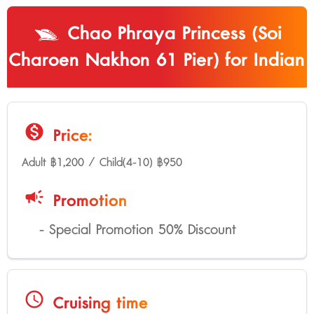
Chao Phraya Princess (Soi
Charoen Nakhon 61 Pier) for Indian
monetization_on
Price:
Adult ฿1,200 / Child(4-10) ฿950
campaign
Promotion
- Special Promotion 50% Discount
schedule
Cruising time