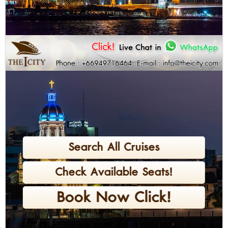
Search All Cruises
Check Available Seats!
Book Now Click!