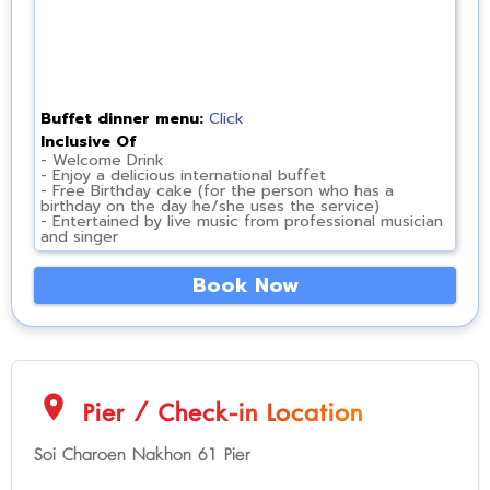
Buffet dinner menu:
Click
Inclusive Of
- Welcome Drink
- Enjoy a delicious international buffet
- Free Birthday cake (for the person who has a
birthday on the day he/she uses the service)
- Entertained by live music from professional musician
and singer
Book Now
location_on
Pier / Check-in Location
Soi Charoen Nakhon 61 Pier