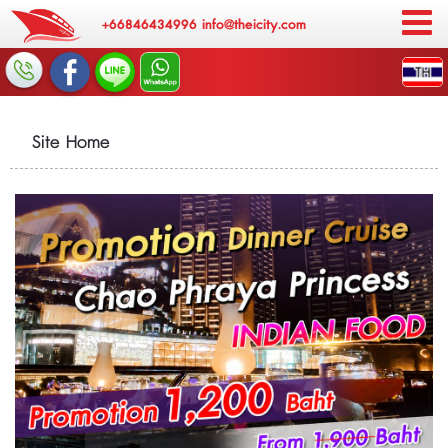
+66846434996
info@theicity.com
Site Home