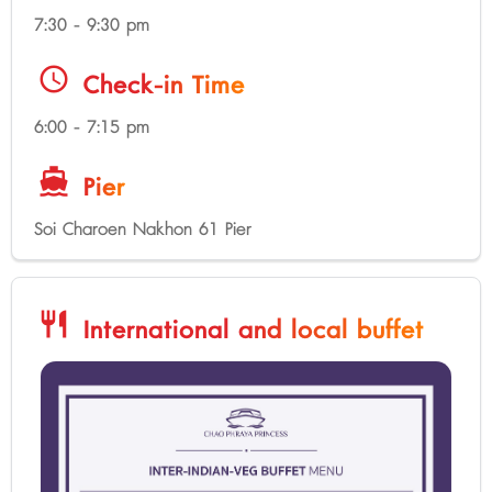
7:30 - 9:30 pm
schedule
Check-in Time
6:00 - 7:15 pm
directions_boat
Pier
Soi Charoen Nakhon 61 Pier
restaurant
International and local buffet