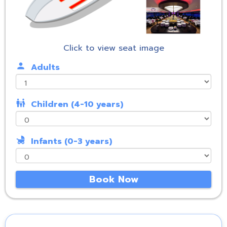
Click to view seat image
person
Adults
family_restroom
Children (4-10 years)
child_friendly
Infants (0-3 years)
Book Now