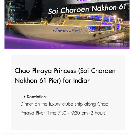
Chao Phraya Princess (Soi Charoen
Nakhon 61 Pier) for Indian
Description:
Dinner on the luxury cruise ship along Chao
Phraya River. Time 7:30 - 9:30 pm (2 hours)