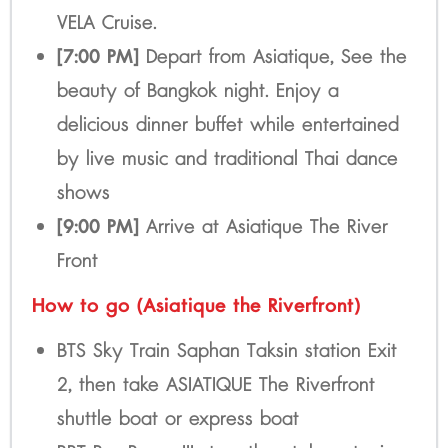
VELA Cruise.
[7:00 PM]
Depart from Asiatique, See the
beauty of Bangkok night. Enjoy a
delicious dinner buffet while entertained
by live music and traditional Thai dance
shows
[9:00 PM]
Arrive at Asiatique The River
Front
How to go (Asiatique the Riverfront)
BTS Sky Train Saphan Taksin station Exit
2, then take ASIATIQUE The Riverfront
shuttle boat or express boat