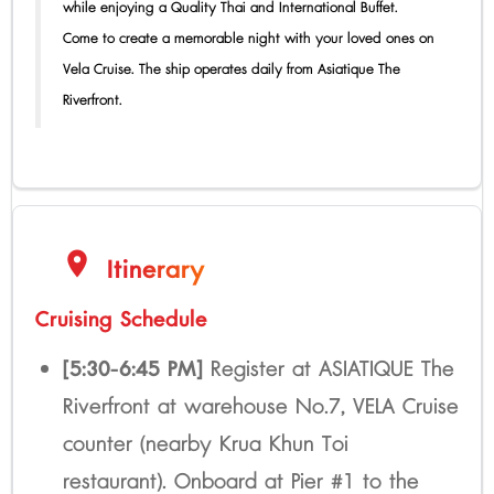
while enjoying a Quality Thai and International Buffet.
Come to create a memorable night with your loved ones on
Vela Cruise. The ship operates daily from Asiatique The
Riverfront.
location_on
Itinerary
Cruising Schedule
[5:30-6:45 PM]
Register at ASIATIQUE The
Riverfront at warehouse No.7, VELA Cruise
counter (nearby Krua Khun Toi
restaurant). Onboard at Pier #1 to the