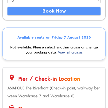
Book Now
Available seats on Friday 7 August 2026
Not available. Please select another cruise or change
your booking date.
View all cruises
location_on
Pier / Check-in Location
ASIATIQUE The Riverfront (Check-in point, walkway bet
ween Warehouse 7 and Warehouse 8)