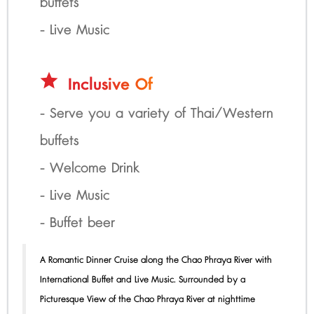
buffets
- Live Music
star
Inclusive Of
- Serve you a variety of Thai/Western
buffets
- Welcome Drink
- Live Music
- Buffet beer
A Romantic Dinner Cruise along the Chao Phraya River with
International Buffet and Live Music. Surrounded by a
Picturesque View of the Chao Phraya River at nighttime