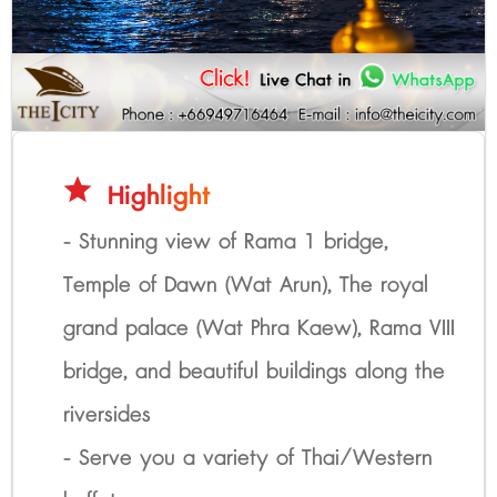
star
Highlight
- Stunning view of Rama 1 bridge,
Temple of Dawn (Wat Arun), The royal
grand palace (Wat Phra Kaew), Rama VIII
bridge, and beautiful buildings along the
riversides
- Serve you a variety of Thai/Western