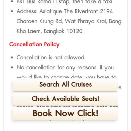
BRT Bus Rama III stop, then take a taxi
Address: Asiatique The Riverfront 2194
Charoen Krung Rd, Wat Phraya Krai, Bang
Kho Laem, Bangkok 10120
Cancellation Policy
Cancellation is not allowed.
No cancellation for any reasons. If you
would like to change date, you have to
Search All Cruises
inform at least 2 days before the trip. The
first time for changing date is free of
Check Available Seats!
charge. Next time for changing date has
Book Now Click!
fee 300 THB per time per person.