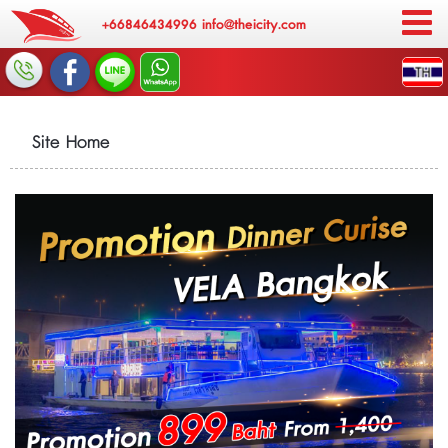
+66846434996
info@theicity.com
Site Home