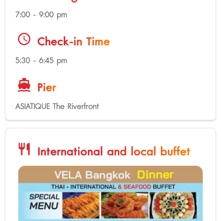
7:00 - 9:00 pm
schedule
Check-in Time
5:30 - 6:45 pm
directions_boat
Pier
ASIATIQUE The Riverfront
restaurant
International and local buffet