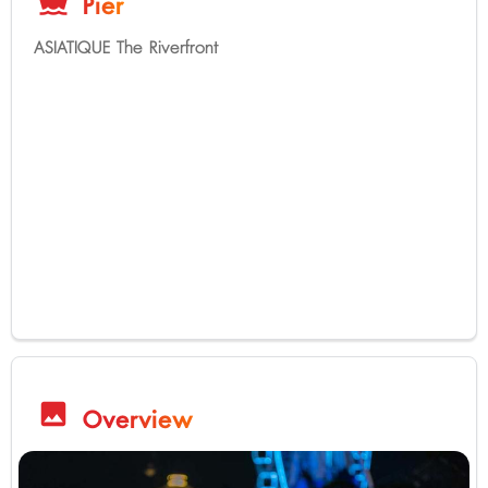
directions_boat
Pier
ASIATIQUE The Riverfront
image
Overview