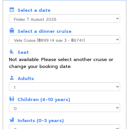
calendar_month
Select a date
directions_boat
Select a dinner cruise
airline_seat_recline_normal
Seat
Not available. Please select another cruise or
change your booking date.
person
Adults
family_restroom
Children (4-10 years)
child_friendly
Infants (0-3 years)