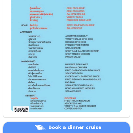
Book a dinner cruise