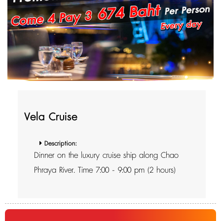
Vela Cruise
Description:
Dinner on the luxury cruise ship along Chao
Phraya River. Time 7:00 - 9:00 pm (2 hours)