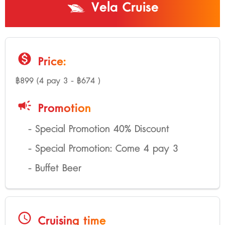
Vela Cruise
monetization_on
Price:
฿899 (4 pay 3 - ฿674 )
campaign
Promotion
- Special Promotion 40% Discount
- Special Promotion: Come 4 pay 3
- Buffet Beer
schedule
Cruising time