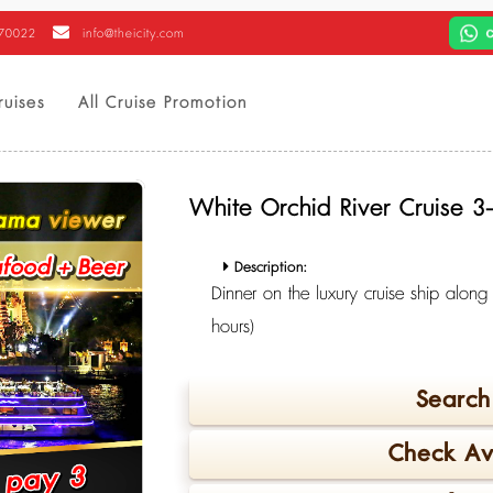
470022
info@theicity.com
ruises
All Cruise Promotion
White Orchid River Cruise 
Description:
Dinner on the luxury cruise ship alon
hours)
Search 
Check Ava