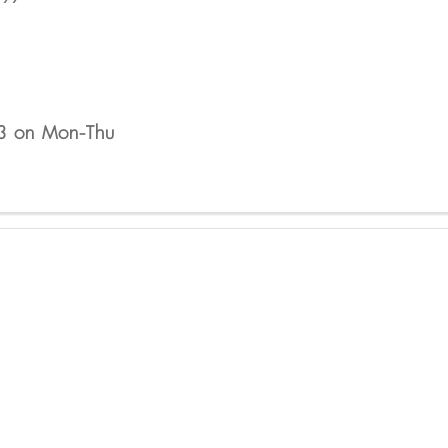
 3 on Mon-Thu