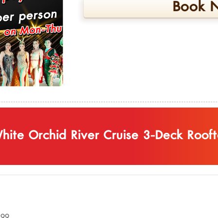
Book N
hite Orchid River Cruise 3-Deck Roof
899