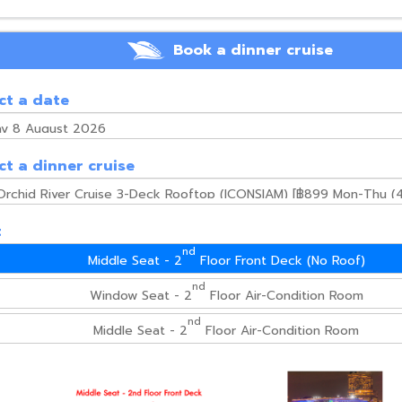
Book a dinner cruise
ct a date
ct a dinner cruise
t
nd
Middle Seat - 2
Floor Front Deck (No Roof)
nd
Window Seat - 2
Floor Air-Condition Room
nd
Middle Seat - 2
Floor Air-Condition Room