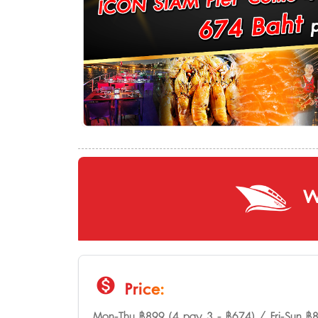
W
monetization_on
Price:
Mon-Thu ฿899 (4 pay 3 - ฿674) / Fri-Sun ฿