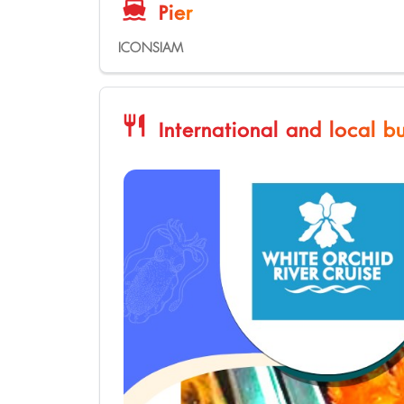
directions_boat
Pier
ICONSIAM
restaurant
International and local bu