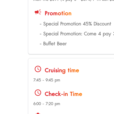
campaign
Promotion
- Special Promotion 45% Discount
- Special Promotion: Come 4 pay
- Buffet Beer
schedule
Cruising time
7:45 - 9:45 pm
schedule
Check-in Time
6:00 - 7:20 pm