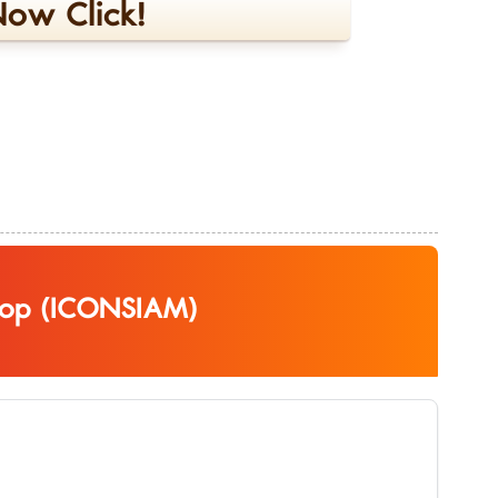
ow Click!
top (ICONSIAM)