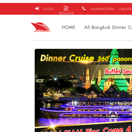
LOGIN
+66846434996
, +6620
REGISTER
HOME
All Bangkok Dinner C