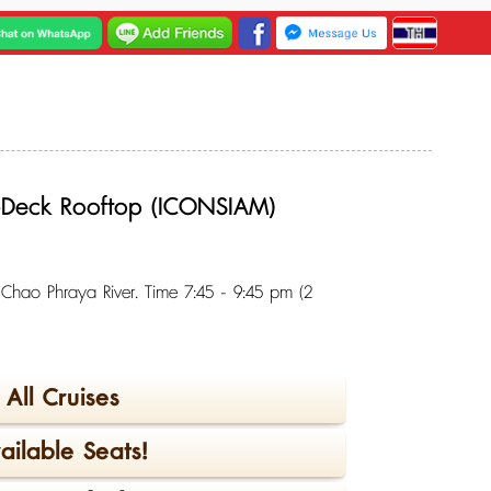
3-Deck Rooftop (ICONSIAM)
g Chao Phraya River. Time 7:45 - 9:45 pm (2
All Cruises
ilable Seats!