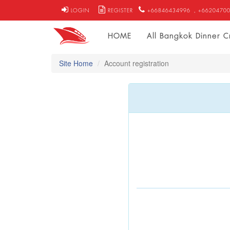
LOGIN
REGISTER
+66846434996
, +6620470
HOME
All Bangkok Dinner C
Site Home
Account registration