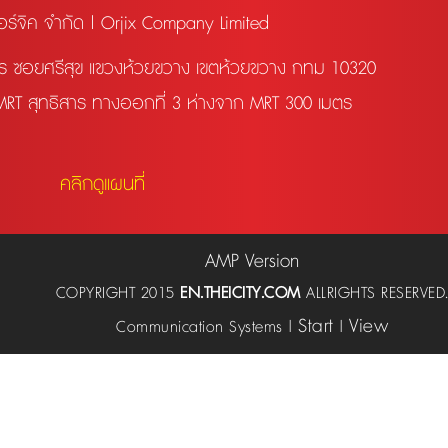
อร์จิค จำกัด | Orjix Company Limited
สาร ซอยศรีสุข แขวงห้วยขวาง เขตห้วยขวาง กทม 10320
 MRT สุทธิสาร ทางออกที่ 3 ห่างจาก MRT 300 เมตร
คลิกดูแผนที่
AMP Version
COPYRIGHT 2015
EN.THEICITY.COM
ALLRIGHTS RESERVED
Start
View
Communication Systems |
|