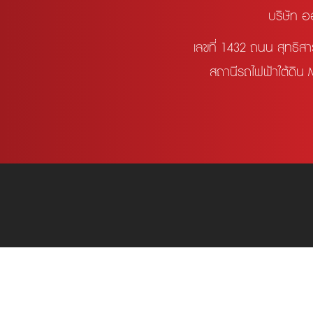
บริษัท อ
เลขที่ 1432 ถนน สุทธิ
สถานีรถไฟฟ้าใต้ดิน