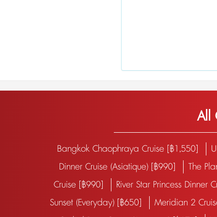
All
Bangkok Chaophraya Cruise [฿1,550]
U
Dinner Cruise (Asiatique) [฿990]
The Pla
Cruise [฿990]
River Star Princess Dinner 
Sunset (Everyday) [฿650]
Meridian 2 Crui