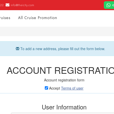
022
info@theicity.com
ruises
All Cruise Promotion
To add a new address, please fill out the form below.
ACCOUNT REGISTRATI
Account registration form
Accept
Terms of user
User Information