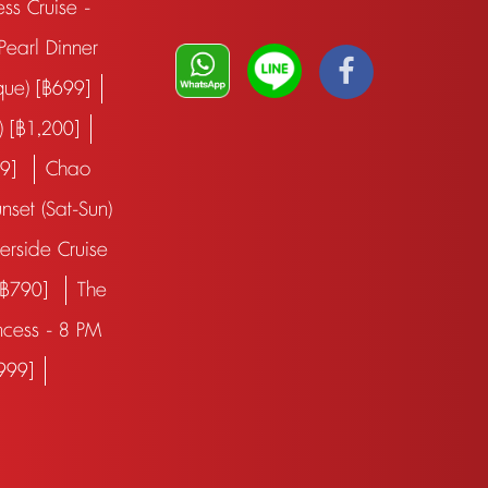
ess Cruise -
earl Dinner
que) [฿699]
) [฿1,200]
99]
Chao
nset (Sat-Sun)
verside Cruise
 [฿790]
The
ncess - 8 PM
฿999]