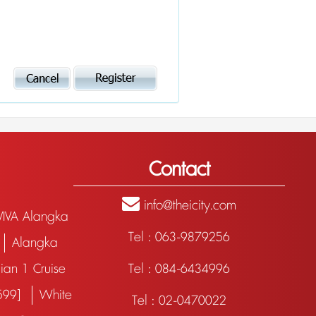
Contact
info@theicity.com
VIVA Alangka
Tel : 063-9879256
Alangka
ian 1 Cruise
Tel : 084-6434996
฿599]
White
Tel : 02-0470022