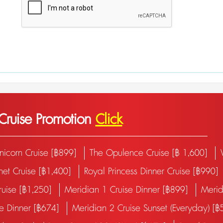
 Cruise Promotion
Click
nicorn Cruise [฿899]
The Opulence Cruise [฿ 1,600]
net Cruise [฿1,400]
Royal Princess Dinner Cruise [฿990]
Cruise [฿1,250]
Meridian 1 Cruise Dinner [฿899]
Merid
se Dinner [฿674]
Meridian 2 Cruise Sunset (Everyday) [