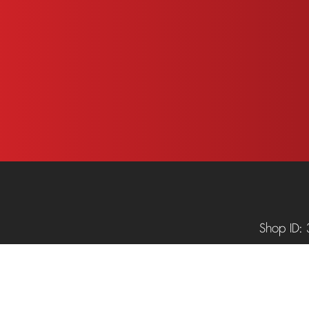
.
Shop ID: