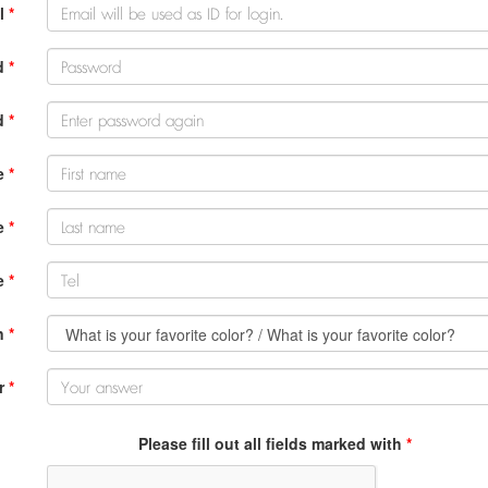
l
*
d
*
d
*
e
*
e
*
e
*
n
*
r
*
Please fill out all fields marked with
*