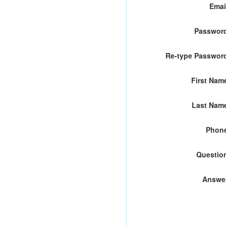
Emai
Passwor
Re-type Passwor
First Nam
Last Nam
Phon
Questio
Answe