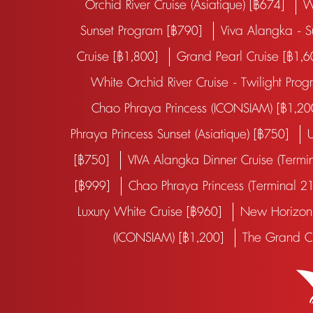
Orchid River Cruise (Asiatique) [฿674]
W
Sunset Program [฿790]
Viva Alangka - 
Cruise [฿1,800]
Grand Pearl Cruise [฿1,
White Orchid River Cruise - Twilight Pr
Chao Phraya Princess (ICONSIAM) [฿1,2
Phraya Princess Sunset (Asiatique) [฿750]
U
[฿750]
VIVA Alangka Dinner Cruise (Term
[฿999]
Chao Phraya Princess (Terminal 2
Luxury White Cruise [฿960]
New Horizon 
(ICONSIAM) [฿1,200]
The Grand C