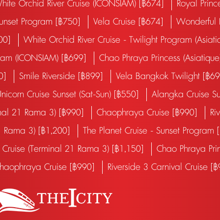
hite Orchid River Cruise (ICONSIAM) [฿674]
Royal Princ
Sunset Program [฿750]
Vela Cruise [฿674]
Wonderful P
600]
White Orchid River Cruise - Twilight Program (Asiati
ogram (ICONSIAM) [฿699]
Chao Phraya Princess (Asiatique
00]
Smile Riverside [฿899]
Vela Bangkok Twilight [฿6
nicorn Cruise Sunset (Sat-Sun) [฿550]
Alangka Cruise Su
inal 21 Rama 3) [฿990]
Chaophraya Cruise [฿990]
Ri
1 Rama 3) [฿1,200]
The Planet Cruise - Sunset Program
Cruise (Terminal 21 Rama 3) [฿1,150]
Chao Phraya Pri
haophraya Cruise [฿990]
Riverside 3 Carnival Cruise [