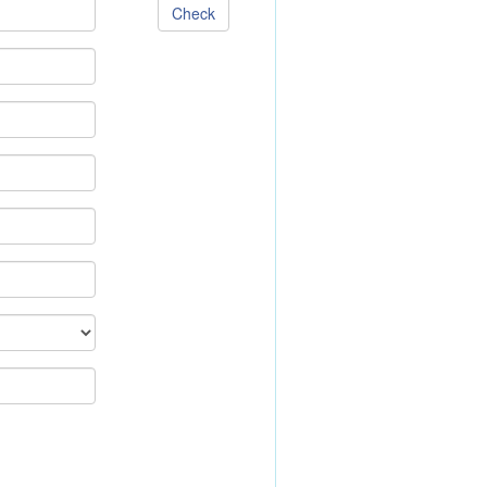
Check