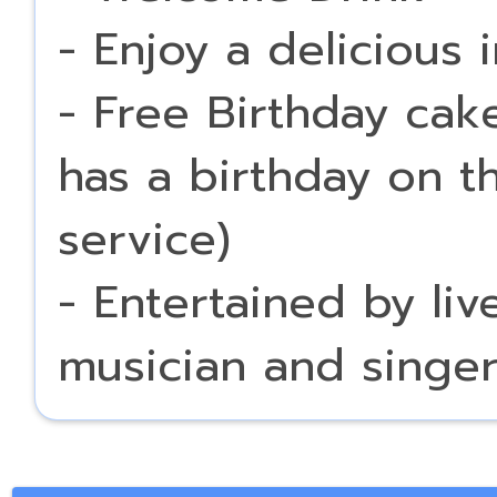
- Enjoy a delicious 
- Free Birthday cak
has a birthday on t
service)
- Entertained by li
musician and singe