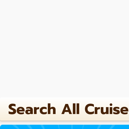
Search All Cruise