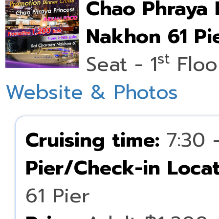
Chao Phraya 
Nakhon 61 Pie
st
Seat - 1
Floo
Website & Photos
Cruising time:
7:30 
Pier/Check-in Locat
61 Pier