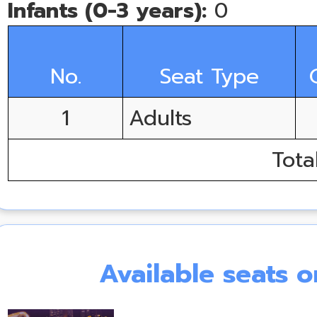
Infants (0-3 years):
0
No.
Seat Type
1
Adults
Tota
Available seats 