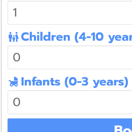
Children (4-10 year
family_restroom
Infants (0-3 years)
child_friendly
Bo