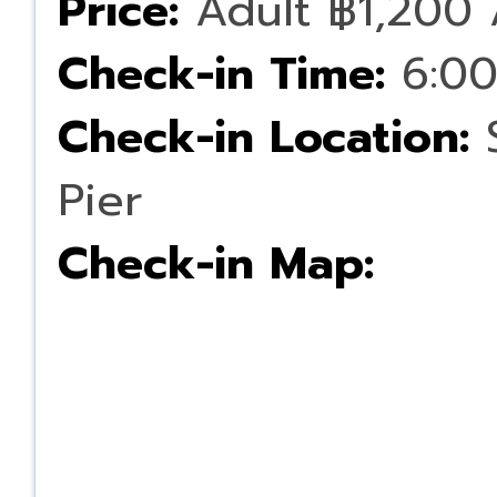
Price:
Adult ฿1,200 
Check-in Time:
6:00
Check-in Location:
S
Pier
Check-in Map: