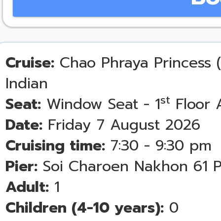
Cruise:
Chao Phraya Princess (
Indian
st
Seat:
Window Seat - 1
Floor 
Date:
Friday 7 August 2026
Cruising time:
7:30 - 9:30 pm
Pier:
Soi Charoen Nakhon 61 P
Adult:
1
Children (4-10 years):
0