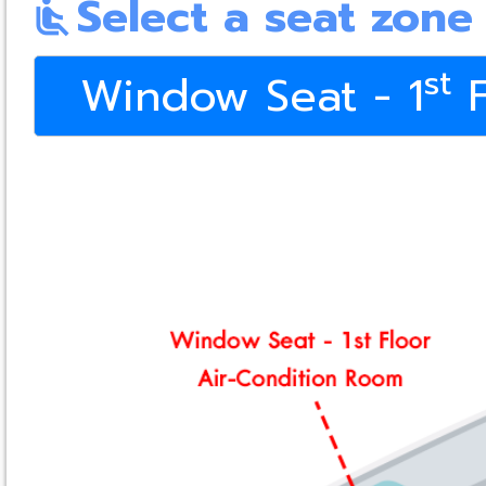
Select a seat zone
airline_seat_recline_normal
st
Window Seat - 1
F