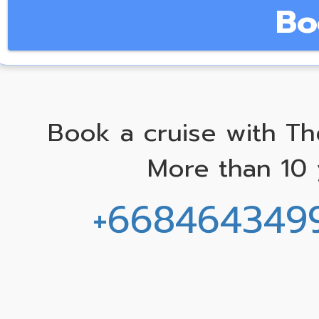
Bo
Book a cruise with Th
More than 10 
+668464349