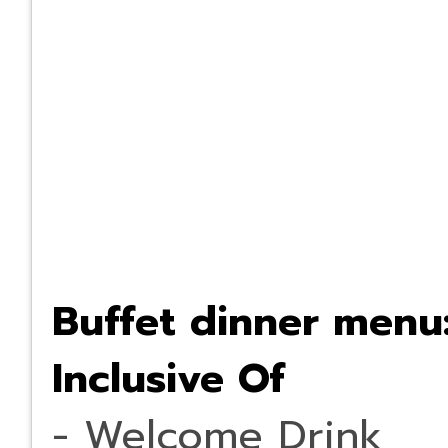
Buffet dinner menu
Inclusive Of
- Welcome Drink