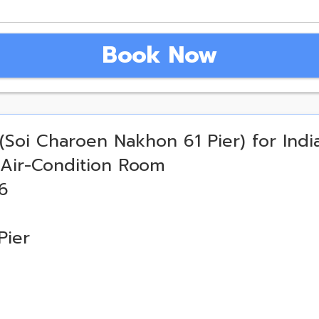
Book Now
(Soi Charoen Nakhon 61 Pier) for Indi
 Air-Condition Room
6
Pier