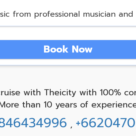
sic from professional musician and
Book Now
ruise with Theicity with 100% co
More than 10 years of experienc
846434996
+662047
,