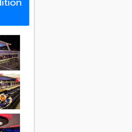
ition