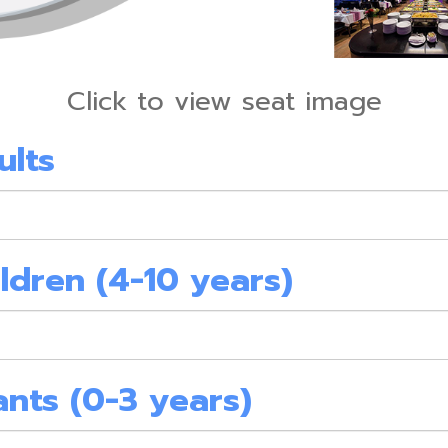
Click to view seat image
ults
ldren (4-10 years)
ants (0-3 years)