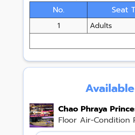
No.
Seat 
1
Adults
Availabl
Chao Phraya Princes
Floor Air-Condition