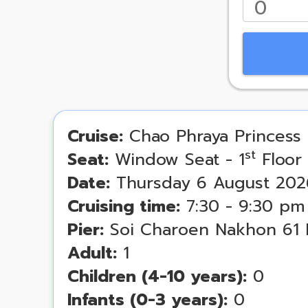
Cruise:
Chao Phraya Princess 
st
Seat:
Window Seat - 1
Floor
Date:
Thursday 6 August 202
Cruising time:
7:30 - 9:30 pm
Pier:
Soi Charoen Nakhon 61 
Adult:
1
Children (4-10 years):
0
Infants (0-3 years):
0