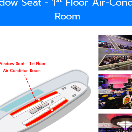
dow Seat - 1
Floor Air-Cond
Room