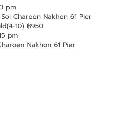
30 pm
Soi Charoen Nakhon 61 Pier
ld(4-10) ฿950
:15 pm
Charoen Nakhon 61 Pier