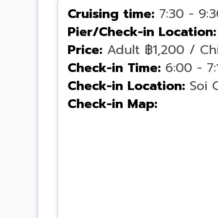
Cruising time:
7:30 - 9:
Pier/Check-in Location:
Price:
Adult ฿1,200 / Chi
Check-in Time:
6:00 - 7
Check-in Location:
Soi 
Check-in Map: