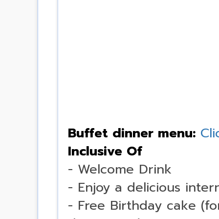
Buffet dinner menu:
Cli
Inclusive Of
- Welcome Drink
- Enjoy a delicious inter
- Free Birthday cake (f