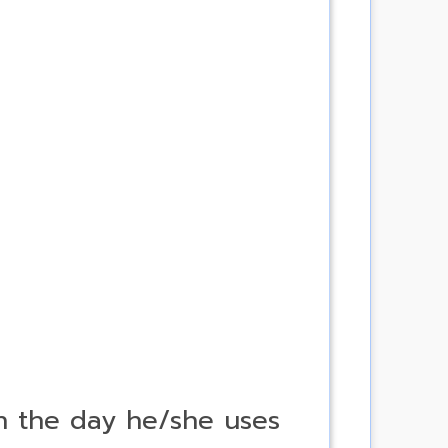
on the day he/she uses