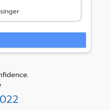
 singer
nfidence.
e
0022