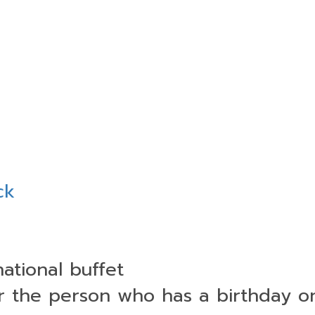
ck
national buffet
or the person who has a birthday 