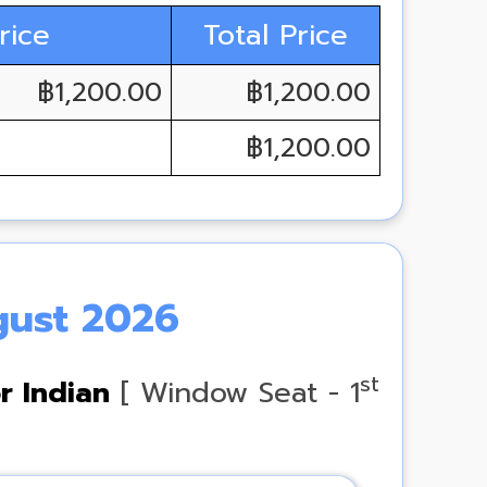
rice
Total Price
฿1,200.00
฿1,200.00
฿1,200.00
gust 2026
st
r Indian
[ Window Seat - 1