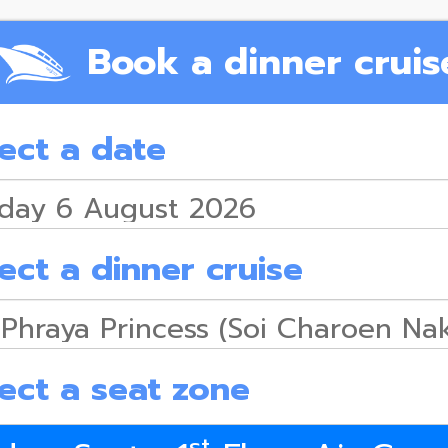
Book a dinner cruis
ect a date
ect a dinner cruise
ect a seat zone
st