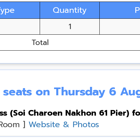
Type
Quantity
P
1
Total
e seats on Thursday 6 Au
s (Soi Charoen Nakhon 61 Pier) fo
 Room ]
Website & Photos