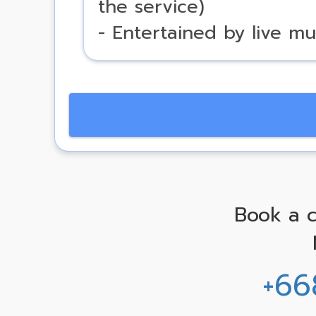
the service)
- Entertained by live mu
Book a c
+66