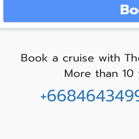
Bo
Book a cruise with Th
More than 10 
+668464349