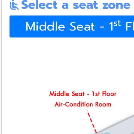
Select a seat zone
airline_seat_recline_normal
st
Middle Seat - 1
Fl