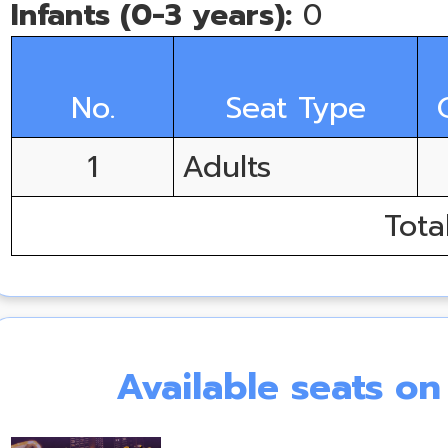
Infants (0-3 years):
0
No.
Seat Type
1
Adults
Tota
Available seats o