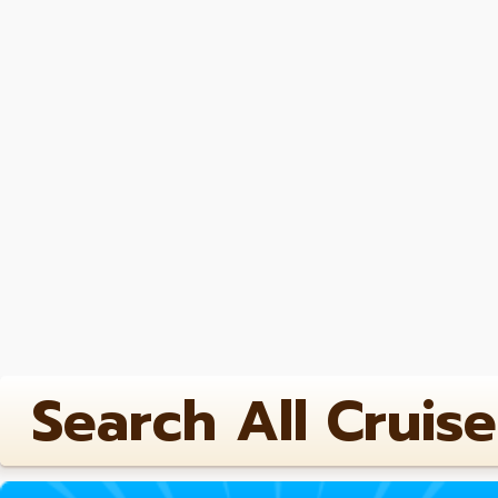
Search All Cruise