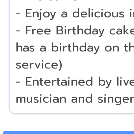
- Enjoy a delicious 
- Free Birthday cak
has a birthday on t
service)
- Entertained by li
musician and singe