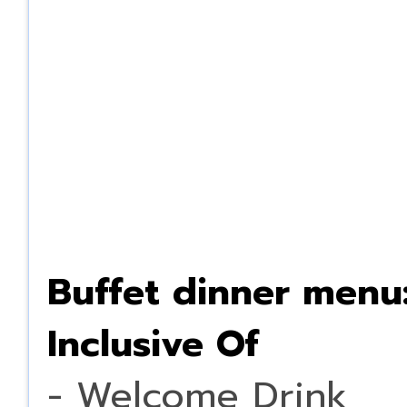
Buffet dinner menu
Inclusive Of
- Welcome Drink