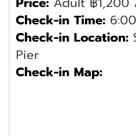
Price:
Adult ฿1,200 
Check-in Time:
6:00
Check-in Location:
S
Pier
Check-in Map: