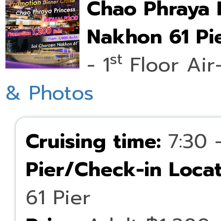
Chao Phraya 
Nakhon 61 Pie
st
- 1
Floor Air
& Photos
Cruising time:
7:30 
Pier/Check-in Locat
61 Pier