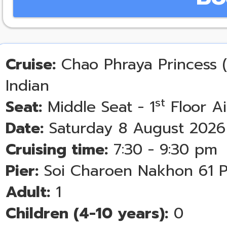
Cruise:
Chao Phraya Princess (
Indian
st
Seat:
Middle Seat - 1
Floor A
Date:
Saturday 8 August 2026
Cruising time:
7:30 - 9:30 pm
Pier:
Soi Charoen Nakhon 61 P
Adult:
1
Children (4-10 years):
0