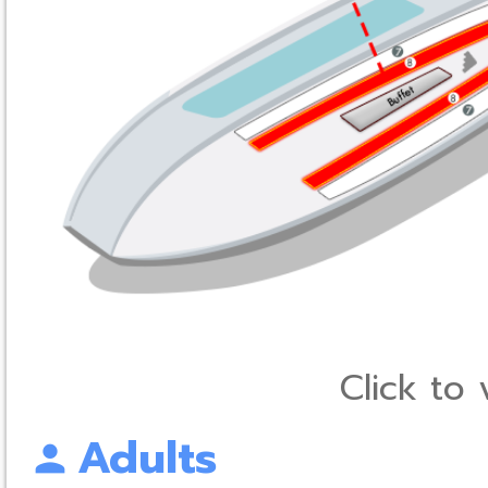
Click to
Adults
person