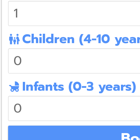
Children (4-10 year
family_restroom
Infants (0-3 years)
child_friendly
Bo