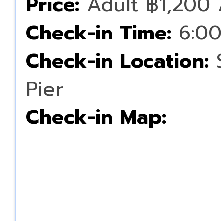
Price:
Adult ฿1,200 
Check-in Time:
6:00
Check-in Location:
S
Pier
Check-in Map: