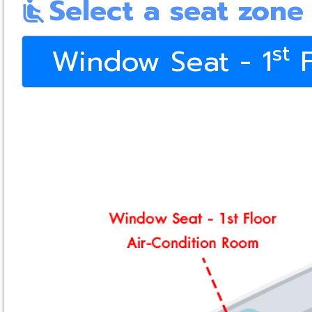
Select a seat zone
airline_seat_recline_normal
st
Window Seat - 1
F