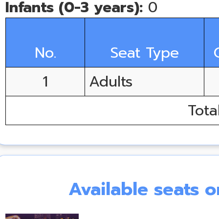
Infants (0-3 years):
0
No.
Seat Type
1
Adults
Tota
Available seats 