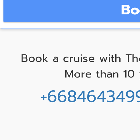
Bo
Book a cruise with Th
More than 10 
+668464349