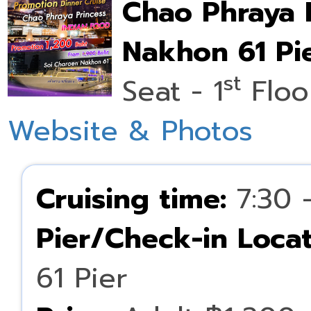
Chao Phraya 
Nakhon 61 Pie
st
Seat - 1
Floo
Website & Photos
Cruising time:
7:30 
Pier/Check-in Locat
61 Pier