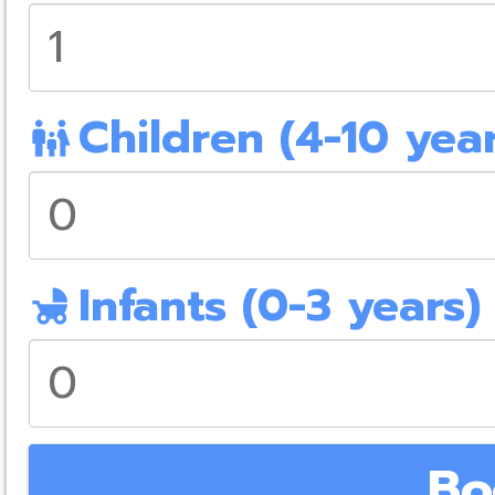
Children (4-10 year
family_restroom
Infants (0-3 years)
child_friendly
Bo