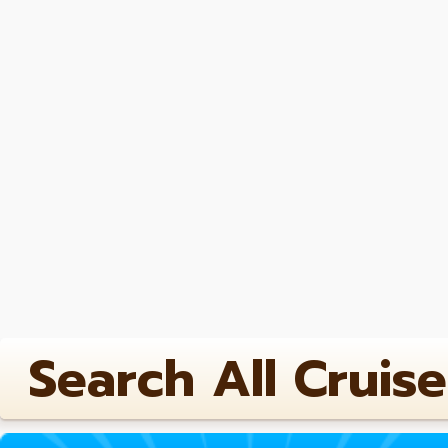
Search All Cruise