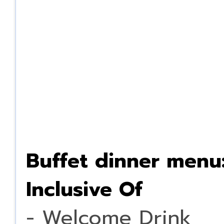
Buffet dinner menu
Inclusive Of
- Welcome Drink