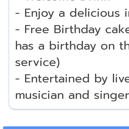
- Enjoy a delicious 
- Free Birthday cak
has a birthday on t
service)
- Entertained by li
musician and singe