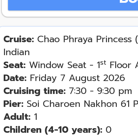
Cruise:
Chao Phraya Princess (
Indian
st
Seat:
Window Seat - 1
Floor 
Date:
Friday 7 August 2026
Cruising time:
7:30 - 9:30 pm
Pier:
Soi Charoen Nakhon 61 P
Adult:
1
Children (4-10 years):
0