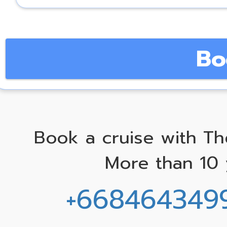
Bo
Book a cruise with Th
More than 10 
+668464349