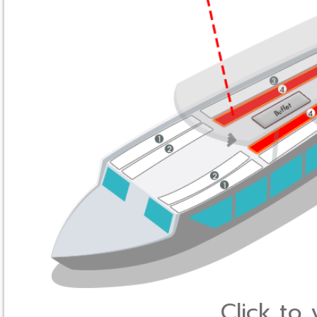
Click to