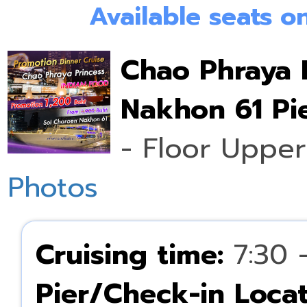
Available seats 
Chao Phraya 
Nakhon 61 Pie
- Floor Upper
Photos
Cruising time:
7:30 
Pier/Check-in Locat