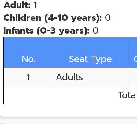
Adult:
1
Children (4-10 years):
0
Infants (0-3 years):
0
No.
Seat Type
1
Adults
Tota