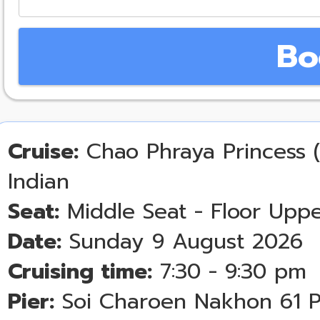
Bo
Cruise:
Chao Phraya Princess (
Indian
Seat:
Middle Seat - Floor Uppe
Date:
Sunday 9 August 2026
Cruising time:
7:30 - 9:30 pm
Pier:
Soi Charoen Nakhon 61 P