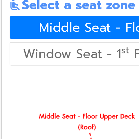
Select a seat zone
airline_seat_recline_normal
Middle Seat - F
st
Window Seat - 1
F