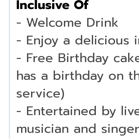
Inclusive Of
- Welcome Drink
- Enjoy a delicious 
- Free Birthday cak
has a birthday on t
service)
- Entertained by li
musician and singe