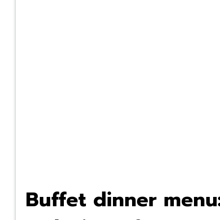
Buffet dinner menu