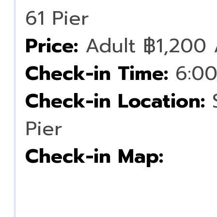
61 Pier
Price:
Adult ฿1,200 
Check-in Time:
6:00
Check-in Location:
S
Pier
Check-in Map: