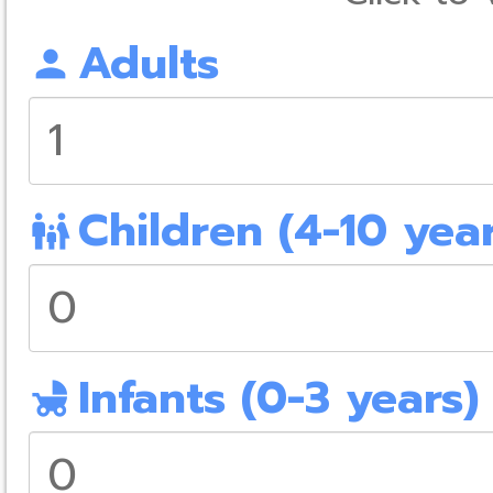
Adults
person
Children (4-10 year
family_restroom
Infants (0-3 years)
child_friendly